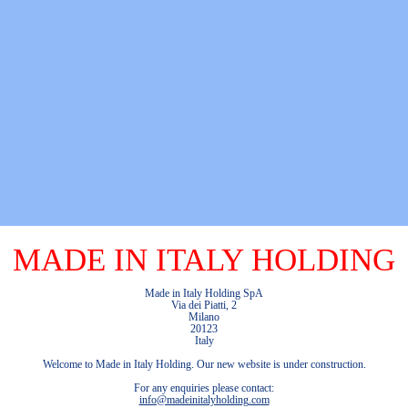
MADE IN ITALY HOLDING
Made in Italy Holding SpA
Via dei Piatti, 2
Milano
20123
Italy
Welcome to Made in Italy Holding. Our new website is under construction.
For any enquiries please contact:
info@madeinitalyholding.com